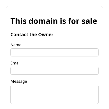
This domain is for sale
Contact the Owner
Name
Email
Message